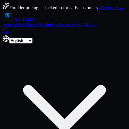
Skip to content
Founder pricing — locked in for early customers
Get Started →
Open
Legion
Features
Use Cases
Architecture
Security
Pricing
Docs