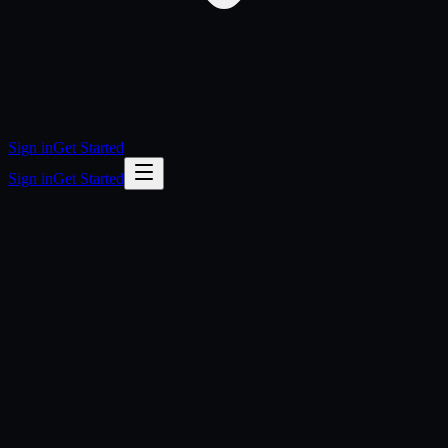
Sign in
Get Started
Sign in
Get Started
questions
Do I need to be a developer to use OpenLegion?
Do I pay for LLM usage on top of the subscription?