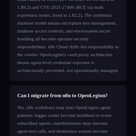
1.89.2) and CVE-2025-27406 (RCE via math
expression nodes, fixed in 1.82.2). The credential
database model means encryption key management,
database access controls, and environment secret
handling all become operator security
responsibilities. n8n Cloud shifts this responsibility to
the vendor. OpenLegion's vault proxy architecture
means agent-level credential exposure is
architecturally prevented, not operationally managed.
Can I migrate from n8n to OpenLegion?
Yes. n8n workflows map onto OpenLegion agent
patterns: trigger nodes become heartbeat or event-
subscribed agents, transformation steps become
agent tool calls, and destination actions become