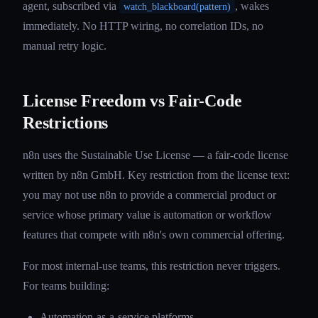
agent, subscribed via
, wakes
watch_blackboard(pattern)
immediately. No HTTP wiring, no correlation IDs, no
manual retry logic.
License Freedom vs Fair-Code
Restrictions
n8n uses the Sustainable Use License — a fair-code license
written by n8n GmbH. Key restriction from the license text:
you may not use n8n to provide a commercial product or
service whose primary value is automation or workflow
features that compete with n8n's own commercial offering.
For most internal-use teams, this restriction never triggers.
For teams building:
Automation-as-a-service platforms