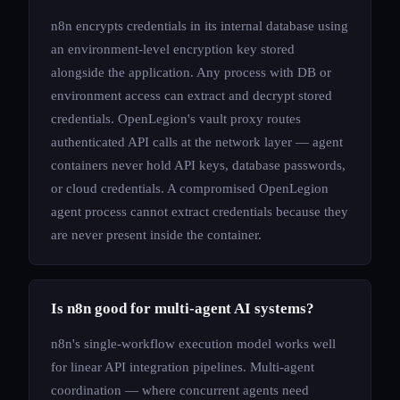
n8n encrypts credentials in its internal database using
an environment-level encryption key stored
alongside the application. Any process with DB or
environment access can extract and decrypt stored
credentials. OpenLegion's vault proxy routes
authenticated API calls at the network layer — agent
containers never hold API keys, database passwords,
or cloud credentials. A compromised OpenLegion
agent process cannot extract credentials because they
are never present inside the container.
Is n8n good for multi-agent AI systems?
n8n's single-workflow execution model works well
for linear API integration pipelines. Multi-agent
coordination — where concurrent agents need