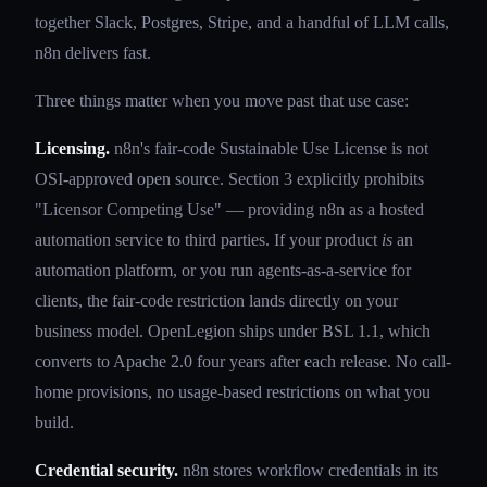
together Slack, Postgres, Stripe, and a handful of LLM calls,
n8n delivers fast.
Three things matter when you move past that use case:
Licensing.
n8n's fair-code Sustainable Use License is not
OSI-approved open source. Section 3 explicitly prohibits
"Licensor Competing Use" — providing n8n as a hosted
automation service to third parties. If your product
is
an
automation platform, or you run agents-as-a-service for
clients, the fair-code restriction lands directly on your
business model. OpenLegion ships under BSL 1.1, which
converts to Apache 2.0 four years after each release. No call-
home provisions, no usage-based restrictions on what you
build.
Credential security.
n8n stores workflow credentials in its