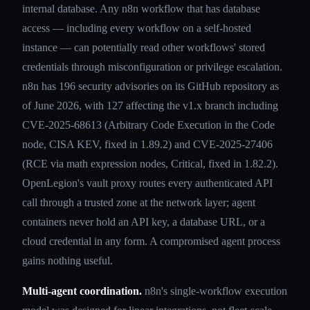
internal database. Any n8n workflow that has database
access — including every workflow on a self-hosted
instance — can potentially read other workflows' stored
credentials through misconfiguration or privilege escalation.
n8n has 196 security advisories on its GitHub repository as
of June 2026, with 127 affecting the v1.x branch including
CVE-2025-68613 (Arbitrary Code Execution in the Code
node, CISA KEV, fixed in 1.89.2) and CVE-2025-27406
(RCE via math expression nodes, Critical, fixed in 1.82.2).
OpenLegion's vault proxy routes every authenticated API
call through a trusted zone at the network layer; agent
containers never hold an API key, a database URL, or a
cloud credential in any form. A compromised agent process
gains nothing useful.
Multi-agent coordination.
n8n's single-workflow execution