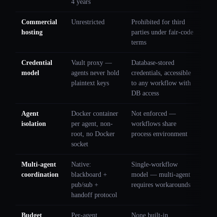
4 years
Commercial
Unrestricted
Prohibited for third
hosting
parties under fair-code
terms
Credential
Vault proxy —
Database-stored
model
agents never hold
credentials, accessible
plaintext keys
to any workflow with
DB access
Agent
Docker container
Not enforced —
isolation
per agent, non-
workflows share
root, no Docker
process environment
socket
Multi-agent
Native:
Single-workflow
coordination
blackboard +
model — multi-agent
pub/sub +
requires workarounds
handoff protocol
Budget
Per-agent
None built-in