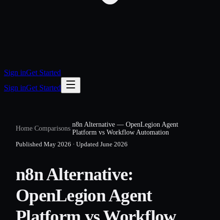
Sign in
Get Started
Sign in
Get Started
n8n Alternative — OpenLegion Agent
Home
/
Comparisons
/
Platform vs Workflow Automation
Published
May 2026
·
Updated
June 2026
n8n Alternative:
OpenLegion Agent
Platform vs Workflow