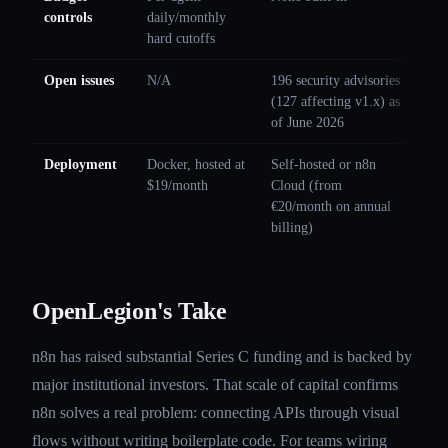
controls
daily/monthly
hard cutoffs
Open issues
N/A
196 security advisories
(127 affecting v1.x) as
of June 2026
Deployment
Docker, hosted at
Self-hosted or n8n
$19/month
Cloud (from
€20/month on annual
billing)
OpenLegion's Take
n8n has raised substantial Series C funding and is backed by
major institutional investors. That scale of capital confirms
n8n solves a real problem: connecting APIs through visual
flows without writing boilerplate code. For teams wiring