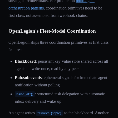
solving it architecturally. For production
multi-agent
orchestration patterns
, coordination primitives need to be
first-class, not assembled from webhook chains.
OpenLegion's Fleet-Model Coordination
OpenLegion ships three coordination primitives as first-class
features:
Blackboard
: persistent key-value store shared across all
agents — write once, read by any peer
Pub/sub events
: ephemeral signals for immediate agent
notification without polling
: structured task delegation with automatic
hand_off()
inbox delivery and wake-up
An agent writes
to the blackboard. Another
research/{topic}