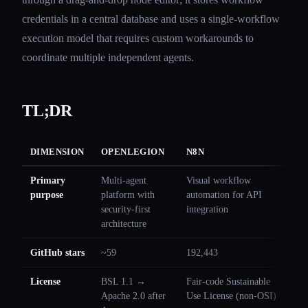
credentials in a central database and uses a single-workflow
execution model that requires custom workarounds to
coordinate multiple independent agents.
TL;DR
DIMENSION
OPENLEGION
N8N
Primary
Multi-agent
Visual workflow
purpose
platform with
automation for API
security-first
integration
architecture
GitHub stars
~59
192,443
License
BSL 1.1 →
Fair-code Sustainable
Apache 2.0 after
Use License (non-OSI)