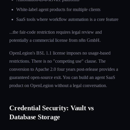
White-label agent products for multiple clients
SaaS tools where workflow automation is a core feature
...the fair-code restriction requires legal review and
potentially a commercial license from n8n GmbH.
OpenLegion's BSL 1.1 license imposes no usage-based
restrictions. There is no "competing use" clause. The
conversion to Apache 2.0 four years post-release provides a
guaranteed open-source exit. You can build an agent SaaS
product on OpenLegion without a legal conversation.
Credential Security: Vault vs
Database Storage