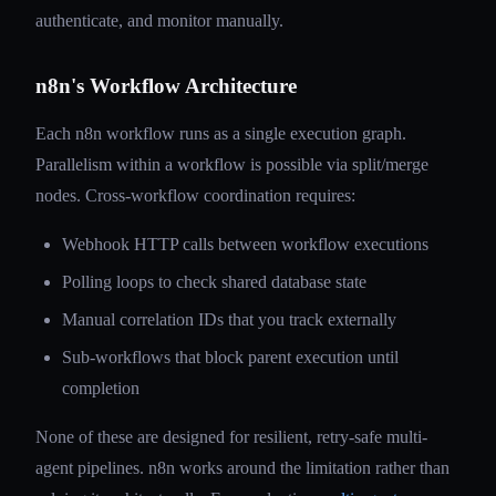
authenticate, and monitor manually.
n8n's Workflow Architecture
Each n8n workflow runs as a single execution graph.
Parallelism within a workflow is possible via split/merge
nodes. Cross-workflow coordination requires:
Webhook HTTP calls between workflow executions
Polling loops to check shared database state
Manual correlation IDs that you track externally
Sub-workflows that block parent execution until
completion
None of these are designed for resilient, retry-safe multi-
agent pipelines. n8n works around the limitation rather than