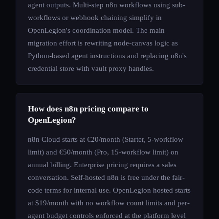
agent outputs. Multi-step n8n workflows using sub-
workflows or webhook chaining simplify in
OpenLegion's coordination model. The main
migration effort is rewriting node-canvas logic as
Python-based agent instructions and replacing n8n's
credential store with vault proxy handles.
How does n8n pricing compare to
OpenLegion?
n8n Cloud starts at €20/month (Starter, 5-workflow
limit) and €50/month (Pro, 15-workflow limit) on
annual billing. Enterprise pricing requires a sales
conversation. Self-hosted n8n is free under the fair-
code terms for internal use. OpenLegion hosted starts
at $19/month with no workflow count limits and per-
agent budget controls enforced at the platform level