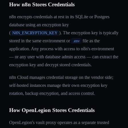
How n8n Stores Credentials
n8n encrypts credentials at rest in its SQLite or Postgres
database using an encryption key
(
). The encryption key is typically
N8N_ENCRYPTION_KEY
stored in the same environment or
file as the
.env
application. Any process with access to n8n's environment
— or any user with database admin access — can extract the
encryption key and decrypt stored credentials.
n8n Cloud manages credential storage on the vendor side;
self-hosted instances manage their own encryption key
rotation, backup encryption, and access control.
How OpenLegion Stores Credentials
OpenLegion's vault proxy operates as a separate trusted