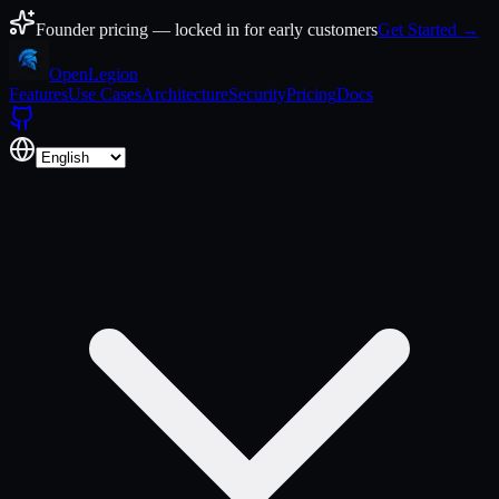
Skip to content
Founder pricing — locked in for early customers
Get Started →
Open
Legion
Features
Use Cases
Architecture
Security
Pricing
Docs