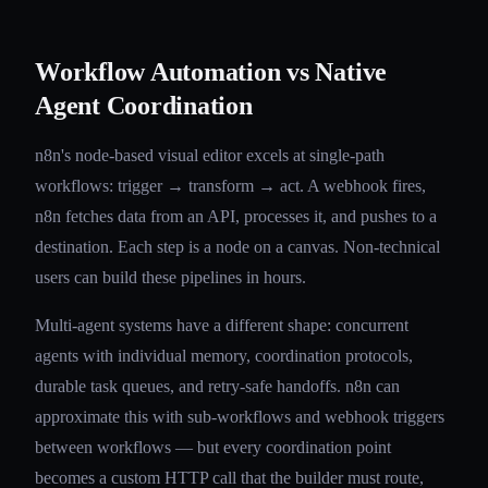
Workflow Automation vs Native
Agent Coordination
n8n's node-based visual editor excels at single-path
workflows: trigger → transform → act. A webhook fires,
n8n fetches data from an API, processes it, and pushes to a
destination. Each step is a node on a canvas. Non-technical
users can build these pipelines in hours.
Multi-agent systems have a different shape: concurrent
agents with individual memory, coordination protocols,
durable task queues, and retry-safe handoffs. n8n can
approximate this with sub-workflows and webhook triggers
between workflows — but every coordination point
becomes a custom HTTP call that the builder must route,