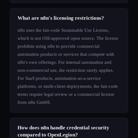
What are n8n's licensing restrictions?
n8n uses the fair-code Sustainable Use License,
which is not OSI-approved open source. The license
prohibits using n8n to provide commercial
automation products or services that compete with
n8n's own offerings. For internal automation and
non-commercial use, the restriction rarely applies.
For SaaS products, automation-as-a-service
platforms, or multi-client deployments, the fair-code
terms require legal review or a commercial license
from n8n GmbH.
How does n8n handle credential security
compared to OpenLegion?