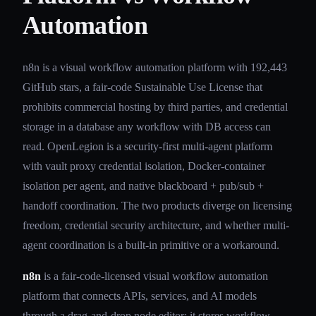
Automation
n8n is a visual workflow automation platform with 192,443
GitHub stars, a fair-code Sustainable Use License that
prohibits commercial hosting by third parties, and credential
storage in a database any workflow with DB access can
read. OpenLegion is a security-first multi-agent platform
with vault proxy credential isolation, Docker-container
isolation per agent, and native blackboard + pub/sub +
handoff coordination. The two products diverge on licensing
freedom, credential security architecture, and whether multi-
agent coordination is a built-in primitive or a workaround.
n8n
is a fair-code-licensed visual workflow automation
platform that connects APIs, services, and AI models
through a drag-and-drop node editor; it stores workflow