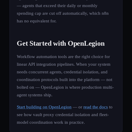
— agents that exceed their daily or monthly
spending cap are cut off automatically, which n8n
has no equivalent for.
Get Started with OpenLegion
Workflow automation tools are the right choice for
linear API integration pipelines. When your system
needs concurrent agents, credential isolation, and
coordination protocols built into the platform — not
bolted on — OpenLegion is where production multi-
agent systems ship.
Start building on OpenLegion
— or
read the docs
to
see how vault proxy credential isolation and fleet-
model coordination work in practice.