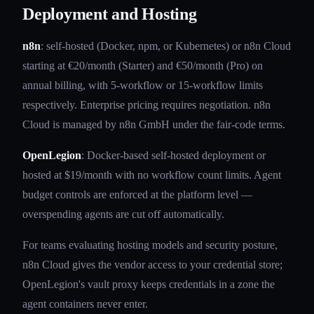
Deployment and Hosting
n8n
: self-hosted (Docker, npm, or Kubernetes) or n8n Cloud
starting at €20/month (Starter) and €50/month (Pro) on
annual billing, with 5-workflow or 15-workflow limits
respectively. Enterprise pricing requires negotiation. n8n
Cloud is managed by n8n GmbH under the fair-code terms.
OpenLegion
: Docker-based self-hosted deployment or
hosted at $19/month with no workflow count limits. Agent
budget controls are enforced at the platform level —
overspending agents are cut off automatically.
For teams evaluating hosting models and security posture,
n8n Cloud gives the vendor access to your credential store;
OpenLegion's vault proxy keeps credentials in a zone the
agent containers never enter.