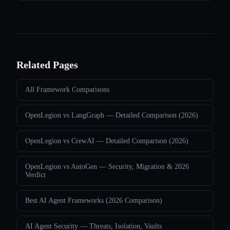
Related Pages
All Framework Comparisons
OpenLegion vs LangGraph — Detailed Comparison (2026)
OpenLegion vs CrewAI — Detailed Comparison (2026)
OpenLegion vs AutoGen — Security, Migration & 2026
Verdict
Best AI Agent Frameworks (2026 Comparison)
AI Agent Security — Threats, Isolation, Vaults