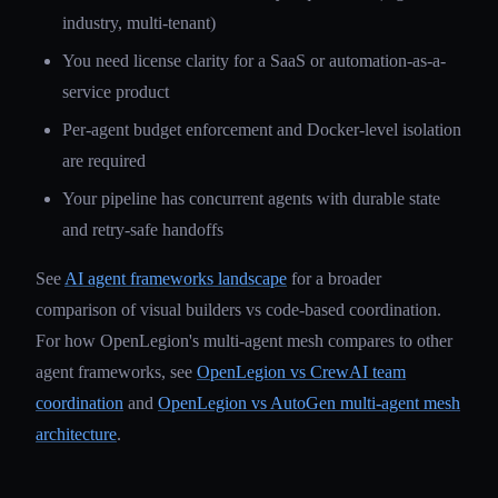
industry, multi-tenant)
You need license clarity for a SaaS or automation-as-a-
service product
Per-agent budget enforcement and Docker-level isolation
are required
Your pipeline has concurrent agents with durable state
and retry-safe handoffs
See
AI agent frameworks landscape
for a broader
comparison of visual builders vs code-based coordination.
For how OpenLegion's multi-agent mesh compares to other
agent frameworks, see
OpenLegion vs CrewAI team
coordination
and
OpenLegion vs AutoGen multi-agent mesh
architecture
.