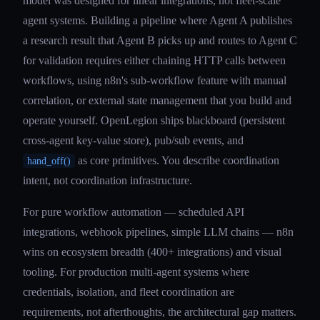
model was designed for linear integrations, not fleet-scale
agent systems. Building a pipeline where Agent A publishes
a research result that Agent B picks up and routes to Agent C
for validation requires either chaining HTTP calls between
workflows, using n8n's sub-workflow feature with manual
correlation, or external state management that you build and
operate yourself. OpenLegion ships blackboard (persistent
cross-agent key-value store), pub/sub events, and
as core primitives. You describe coordination
hand_off()
intent, not coordination infrastructure.
For pure workflow automation — scheduled API
integrations, webhook pipelines, simple LLM chains — n8n
wins on ecosystem breadth (400+ integrations) and visual
tooling. For production multi-agent systems where
credentials, isolation, and fleet coordination are
requirements, not afterthoughts, the architectural gap matters.