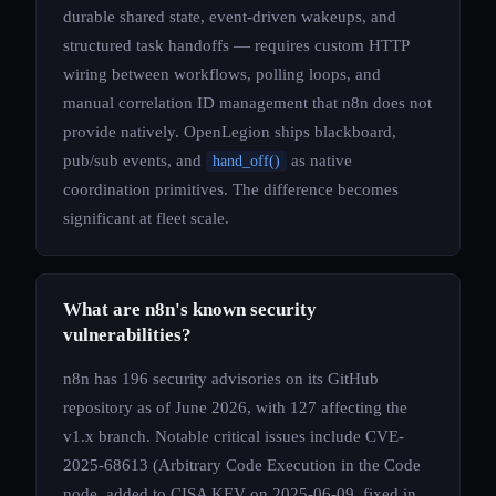
durable shared state, event-driven wakeups, and
structured task handoffs — requires custom HTTP
wiring between workflows, polling loops, and
manual correlation ID management that n8n does not
provide natively. OpenLegion ships blackboard,
pub/sub events, and
as native
hand_off()
coordination primitives. The difference becomes
significant at fleet scale.
What are n8n's known security
vulnerabilities?
n8n has 196 security advisories on its GitHub
repository as of June 2026, with 127 affecting the
v1.x branch. Notable critical issues include CVE-
2025-68613 (Arbitrary Code Execution in the Code
node, added to CISA KEV on 2025-06-09, fixed in