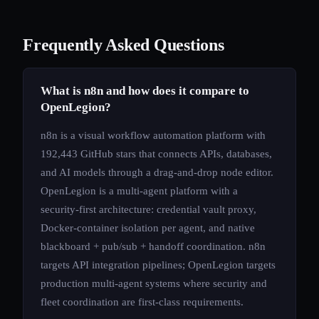
Frequently Asked Questions
What is n8n and how does it compare to
OpenLegion?
n8n is a visual workflow automation platform with
192,443 GitHub stars that connects APIs, databases,
and AI models through a drag-and-drop node editor.
OpenLegion is a multi-agent platform with a
security-first architecture: credential vault proxy,
Docker-container isolation per agent, and native
blackboard + pub/sub + handoff coordination. n8n
targets API integration pipelines; OpenLegion targets
production multi-agent systems where security and
fleet coordination are first-class requirements.