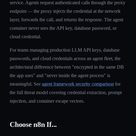
service. Agents request authenticated calls through the proxy
endpoint — the proxy injects the credential at the network
layer, forwards the call, and returns the response. The agent
container never sees the API key, database password, or
cloud credential.
For teams managing production LLM API keys, database
passwords, and cloud credentials across an agent fleet, the
architectural difference between "encrypted in the same DB
the app uses" and "never inside the agent process" is
meaningful. See
agent framework security comparison
for
the full threat model covering credential extraction, prompt
injection, and container escape vectors.
Choose n8n If...