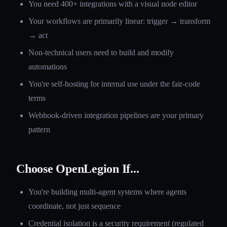
You need 400+ integrations with a visual node editor
Your workflows are primarily linear: trigger → transform
→ act
Non-technical users need to build and modify
automations
You're self-hosting for internal use under the fair-code
terms
Webhook-driven integration pipelines are your primary
pattern
Choose OpenLegion If...
You're building multi-agent systems where agents
coordinate, not just sequence
Credential isolation is a security requirement (regulated